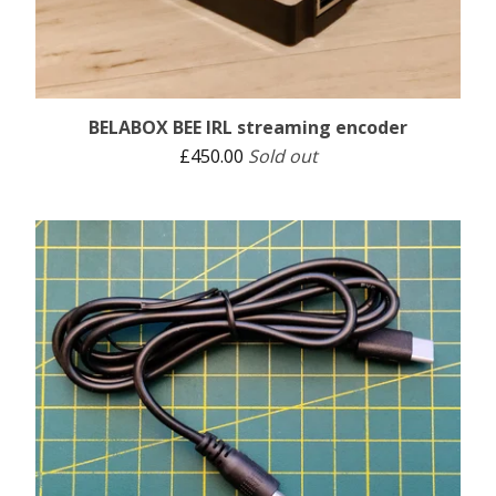
BELABOX BEE IRL streaming encoder
£
450.00
Sold out