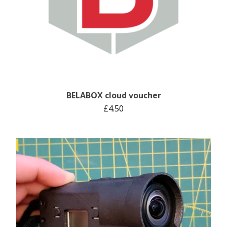
BELABOX cloud voucher
£
4.50