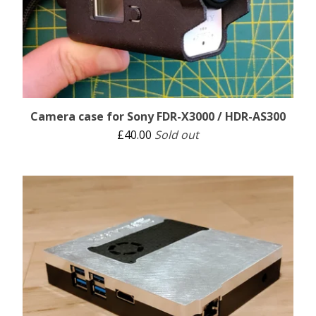
Camera case for Sony FDR-X3000 / HDR-AS300
£
40.00
Sold out