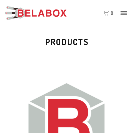
0
PRODUCTS